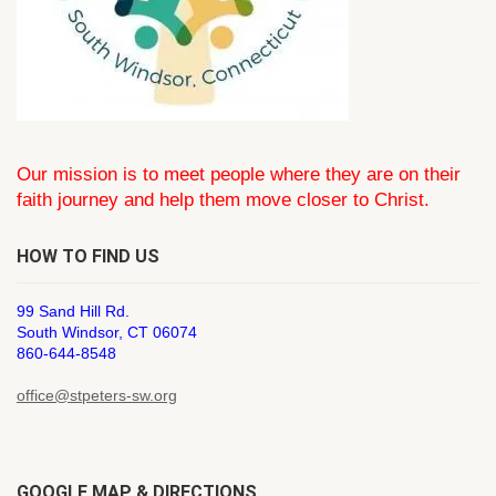
Our mission is to meet people where they are on their
faith journey and help them move closer to Christ.
HOW TO FIND US
99 Sand Hill Rd.
South Windsor, CT 06074
860-644-8548
office@stpeters-sw.org
GOOGLE MAP & DIRECTIONS