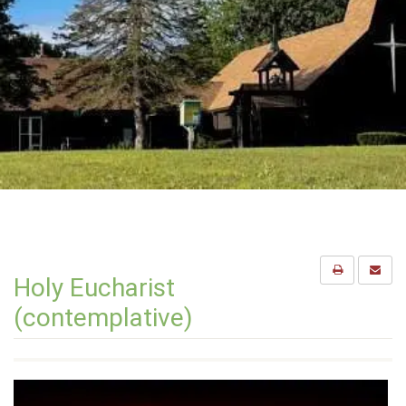
Holy Eucharist
(contemplative)