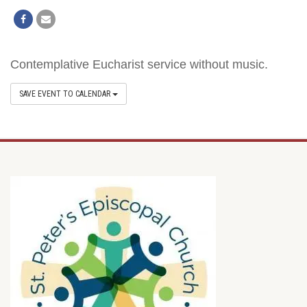
Contemplative Eucharist service without music.
SAVE EVENT TO CALENDAR