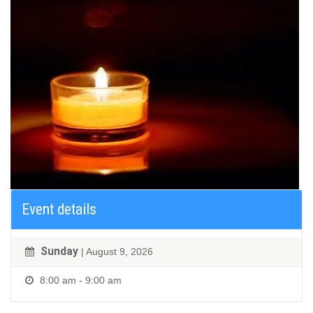
Event details
Sunday
| August 9, 2026
8:00 am - 9:00 am