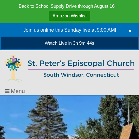
Back to School Supply Drive through August 16 →
Amazon Wishlist
Join us online this Sunday live at 9:00 AM!
✕
Watch Live in 3h 9m 45s
Menu