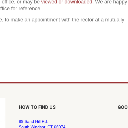
h office, or may be
viewed or downloaded
. We are happy
fice for reference.
ce, to make an appointment with the rector at a mutually
HOW TO FIND US
GOO
99 Sand Hill Rd.
South Windsor, CT 06074