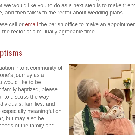
t we would like you to do as a next step is to make frien
e, and then talk with the rector about wedding plans.
ase call or
email
the parish office to make an appointmen
h the rector at a mutually agreeable time.
ptisms
iation into a community of
e one’s journey as a
u would like to be
 family baptized, please
r to discuss the way
dividuals, families, and
 especially meaningful on
dar, but may also be
needs of the family and