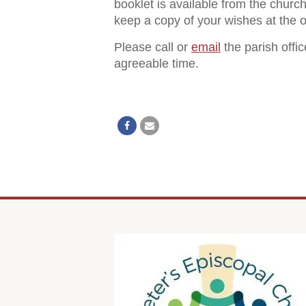
booklet is available from the churc
keep a copy of your wishes at the of
Please call or
email
the parish offi
agreeable time.