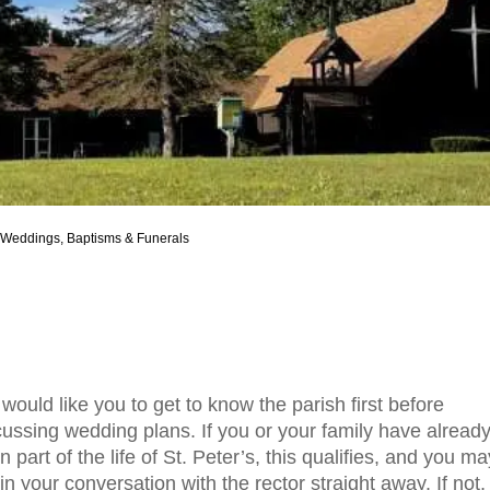
Weddings, Baptisms & Funerals
would like you to get to know the parish first before
cussing wedding plans. If you or your family have alread
 part of the life of St. Peter’s, this qualifies, and you ma
in your conversation with the rector straight away. If not,