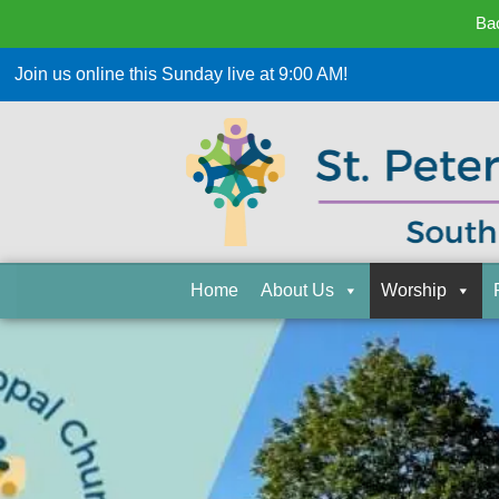
Bac
Join us online this Sunday live at 9:00 AM!
Home
About Us
Worship