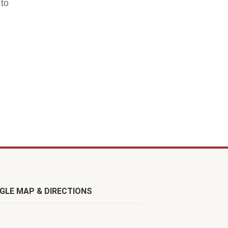
 to
GLE MAP & DIRECTIONS