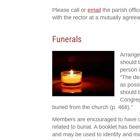
Please call or
email
the parish offi
with the rector at a mutually agreea
Funerals
Arrangem
should 
person 
“The de
as poss
should b
Congrega
buried from the church (p. 468).”
Members are encouraged to have di
related to burial. A booklet has bee
and may be used to identify and ma