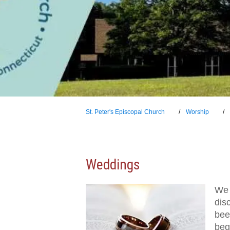
St. Peter's Episcopal Church
Worship
Weddings
We 
dis
been
beg