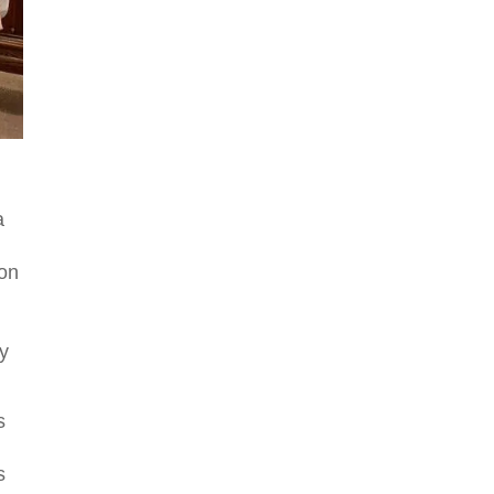
a
oon
ly
s
,
s