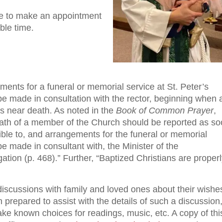
ce to make an appointment
ble time.
ents for a funeral or memorial service at St. Peter’s
be made in consultation with the rector, beginning when 
is near death. As noted in the
Book of Common Prayer
,
ath of a member of the Church should be reported as s
ible to, and arrangements for the funeral or memorial
e made in consultant with, the Minister of the
tion (p. 468).” Further, “Baptized Christians are proper
scussions with family and loved ones about their wishe
n prepared to assist with the details of such a discussion
ke known choices for readings, music, etc. A copy of thi