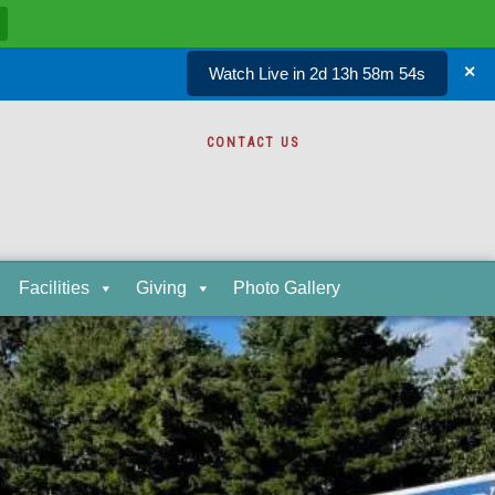
Watch Live in 2d 13h 58m 53s
✕
CONTACT US
Facilities
Giving
Photo Gallery