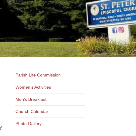
Parish Life Commission
Women’s Activities
Men’s Breakfast
Church Calendar
y
Photo Gallery
y