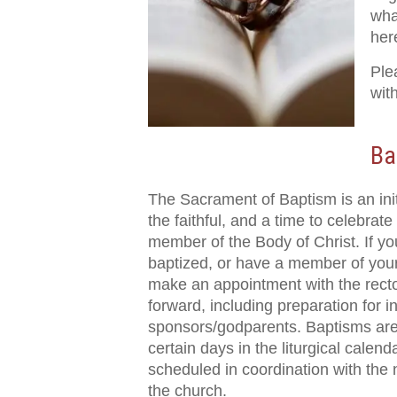
wha
her
Ple
wit
Ba
The Sacrament of Baptism is an init
the faithful, and a time to celebrat
member of the Body of Christ. If yo
baptized, or have a member of your
make an appointment with the recto
forward, including preparation for in
sponsors/godparents. Baptisms are
certain days in the liturgical calen
scheduled in coordination with the 
the church.