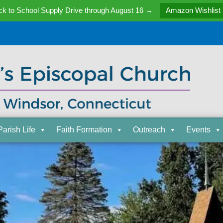
k to School Supply Drive through August 16 →
Amazon Wishlist
Parish Life
Faith Formation
Outreach
Events